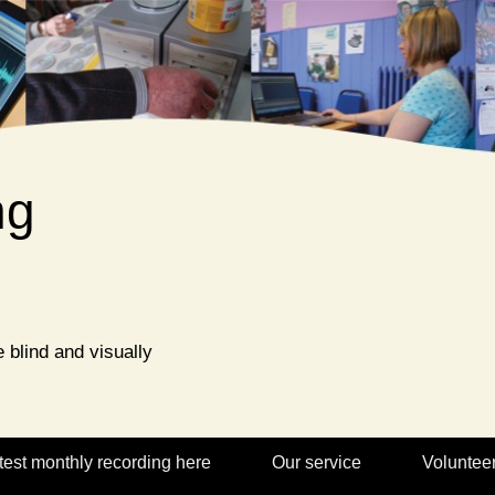
ng
 blind and visually
test monthly recording here
Our service
Voluntee