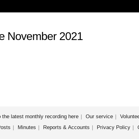
le November 2021
sten to the latest monthly recording here
Our service
Volunte
Posts
Minutes
Reports & Accounts
Privacy Policy