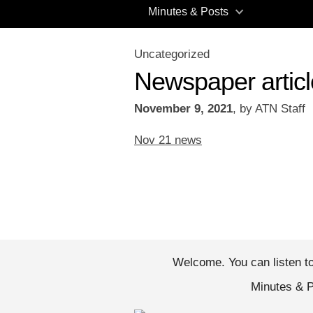
Minutes & Posts
Uncategorized
Newspaper artic
November 9, 2021
,
by
ATN Staff
Nov 21 news
Welcome. You can li
Minutes & 