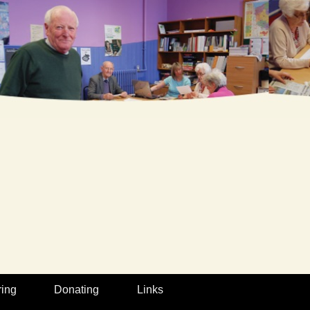
ring
Donating
Links