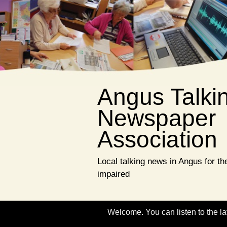
Angus Talki
Newspaper
Association
Local talking news in Angus for the
impaired
Welcome. You can listen to the la