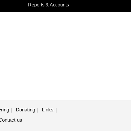
Reports & Accounts
ering
Donating
Links
Contact us