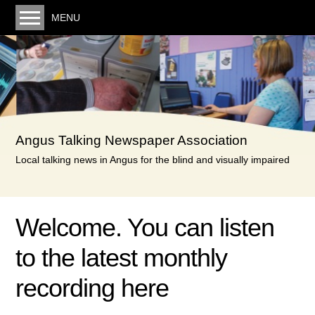
MENU
Welcome. You can listen to the latest monthly
recording here
Our service
Volunteering
Angus Talking Newspaper Association
Donating
Local talking news in Angus for the blind and visually impaired
Links
Minutes & Posts
Welcome. You can listen
Minutes
to the latest monthly
Reports & Accounts
Privacy Policy
recording here
Contact us