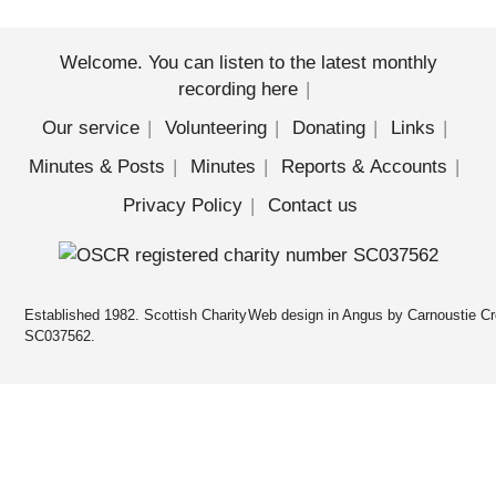
Welcome. You can listen to the latest monthly
recording here
Our service
Volunteering
Donating
Links
Minutes & Posts
Minutes
Reports & Accounts
Privacy Policy
Contact us
Established 1982. Scottish Charity
Web design in Angus by Carnoustie Cr
SC037562.