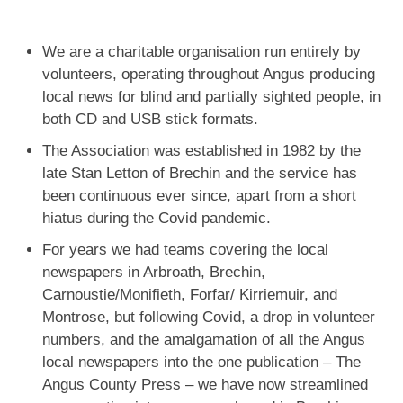
We are a charitable organisation run entirely by
volunteers, operating throughout Angus producing
local news for blind and partially sighted people, in
both CD and USB stick formats.
The Association was established in 1982 by the
late Stan Letton of Brechin and the service has
been continuous ever since, apart from a short
hiatus during the Covid pandemic.
For years we had teams covering the local
newspapers in Arbroath, Brechin,
Carnoustie/Monifieth, Forfar/ Kirriemuir, and
Montrose, but following Covid, a drop in volunteer
numbers, and the amalgamation of all the Angus
local newspapers into the one publication – The
Angus County Press – we have now streamlined