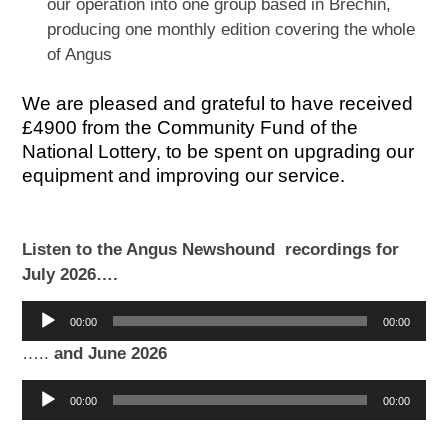
our operation into one group based in Brechin,
producing one monthly edition covering the whole
of Angus
We are pleased and grateful to have received
£4900 from the Community Fund of the
National Lottery, to be spent on upgrading our
equipment and improving our service.
Listen to the Angus Newshound recordings for
July 2026….
Audio
00:00
00:00
Player
…..
and June 2026
Audio
00:00
00:00
Player