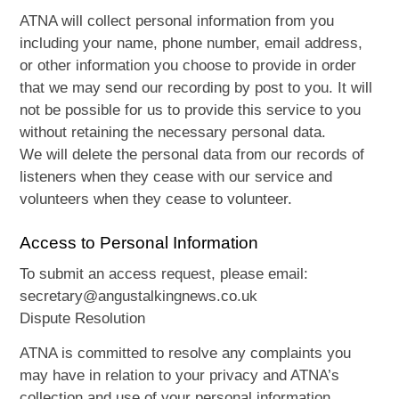
ATNA will collect personal information from you
including your name, phone number, email address,
or other information you choose to provide in order
that we may send our recording by post to you. It will
not be possible for us to provide this service to you
without retaining the necessary personal data.
We will delete the personal data from our records of
listeners when they cease with our service and
volunteers when they cease to volunteer.
Access to Personal Information
To submit an access request, please email:
secretary@angustalkingnews.co.uk
Dispute Resolution
ATNA is committed to resolve any complaints you
may have in relation to your privacy and ATNA’s
collection and use of your personal information.