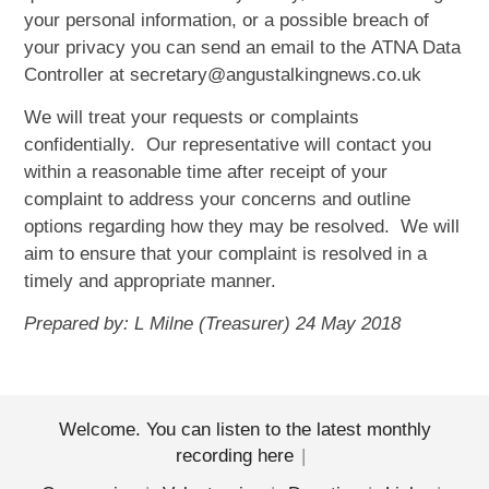
your personal information, or a possible breach of
your privacy you can send an email to the ATNA Data
Controller at secretary@angustalkingnews.co.uk
We will treat your requests or complaints
confidentially. Our representative will contact you
within a reasonable time after receipt of your
complaint to address your concerns and outline
options regarding how they may be resolved. We will
aim to ensure that your complaint is resolved in a
timely and appropriate manner.
Prepared by: L Milne (Treasurer) 24 May 2018
Welcome. You can listen to the latest monthly
recording here