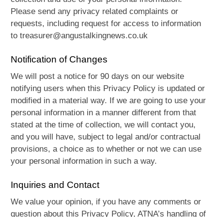
Please send any privacy related complaints or
requests, including request for access to information
to treasurer@angustalkingnews.co.uk
Notification of Changes
We will post a notice for 90 days on our website
notifying users when this Privacy Policy is updated or
modified in a material way. If we are going to use your
personal information in a manner different from that
stated at the time of collection, we will contact you,
and you will have, subject to legal and/or contractual
provisions, a choice as to whether or not we can use
your personal information in such a way.
Inquiries and Contact
We value your opinion, if you have any comments or
question about this Privacy Policy, ATNA’s handling of