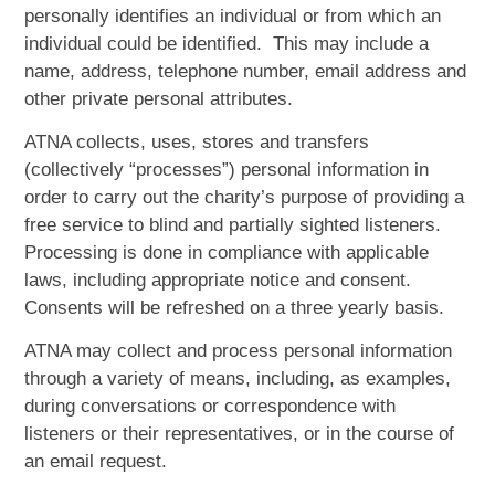
personally identifies an individual or from which an
individual could be identified. This may include a
name, address, telephone number, email address and
other private personal attributes.
ATNA collects, uses, stores and transfers
(collectively “processes”) personal information in
order to carry out the charity’s purpose of providing a
free service to blind and partially sighted listeners.
Processing is done in compliance with applicable
laws, including appropriate notice and consent.
Consents will be refreshed on a three yearly basis.
ATNA may collect and process personal information
through a variety of means, including, as examples,
during conversations or correspondence with
listeners or their representatives, or in the course of
an email request.