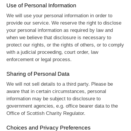
Use of Personal Information
We will use your personal information in order to
provide our service. We reserve the right to disclose
your personal information as required by law and
when we believe that disclosure is necessary to
protect our rights, or the rights of others, or to comply
with a judicial proceeding, court order, law
enforcement or legal process.
Sharing of Personal Data
We will not sell details to a third party. Please be
aware that in certain circumstances, personal
information may be subject to disclosure to
government agencies, e.g. office bearer data to the
Office of Scottish Charity Regulator.
Choices and Privacy Preferences