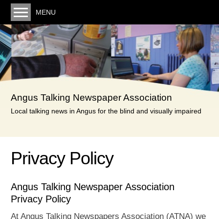
MENU
Welcome. You can listen to the latest monthly
recording here
Our service
Volunteering
Angus Talking Newspaper Association
Donating
Local talking news in Angus for the blind and visually impaired
Links
Minutes & Posts
Privacy Policy
Minutes
Reports & Accounts
Angus Talking Newspaper Association
Privacy Policy
Privacy Policy
Contact us
At Angus Talking Newspapers Association (ATNA) we