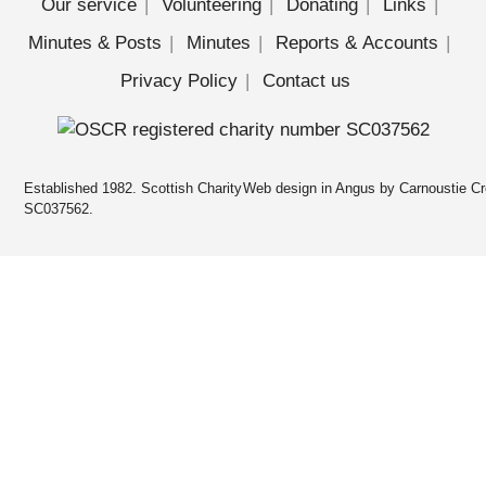
Our service
Volunteering
Donating
Links
Minutes & Posts
Minutes
Reports & Accounts
Privacy Policy
Contact us
Established 1982. Scottish Charity
Web design in Angus by Carnoustie Cr
SC037562.