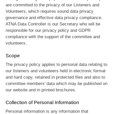
are committed to the privacy of our Listeners and
Volunteers, which requires sound data privacy
governance and effective data privacy compliance.
ATNA Data Controller is our Secretary who will be
responsible for our privacy policy and GDPR
compliance with the support of the committee and
volunteers.
Scope
The privacy policy applies to personal data relating to
our listeners and volunteers held in electronic format
and hard copy, retained in protected files and also to
committee members’ data which may be published on
our website and in printed brochures.
Collection of Personal Information
Personal information is any information that