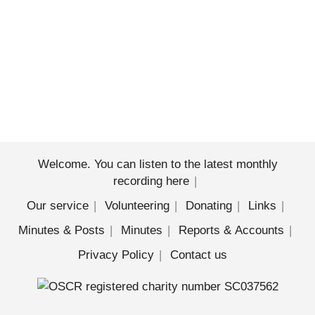
Welcome. You can listen to the latest monthly
recording here
Our service
Volunteering
Donating
Links
Minutes & Posts
Minutes
Reports & Accounts
Privacy Policy
Contact us