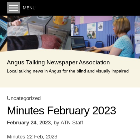
MENU
Welcome. You can listen to the latest monthly
recording here
Our service
Volunteering
Angus Talking Newspaper Association
Donating
Local talking news in Angus for the blind and visually impaired
Links
Minutes & Posts
Uncategorized
Minutes
Minutes February 2023
Reports & Accounts
February 24, 2023
,
by
ATN Staff
Privacy Policy
Contact us
Minutes 22 Feb, 2023